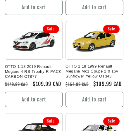
Add to cart
Add to cart
Sale
Sale
OTTO 1:18 1999 Renault
OTTO 1:18 2019 Renault
Megane Mk1 Coupe 2.0 16V
Megane 4 RS Trophy R PACK
Sunflower Yellow OT343
CARBON OT877
Regular
Sale
$109.99 CAD
Regular
Sale
$109.99 CAD
$164.99 CAD
$149.99 CAD
price
price
price
price
Add to cart
Add to cart
Sale
Sale