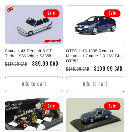
Sale
Sale
Spark 1:43 Renault 5 GT
OTTO 1:18 1995 Renault
Turbo 1988 White S3858
Megane 1 Coupe 2.0 16V Blue
OT953
Regular
Sale
$89.99 CAD
$117.99 CAD
Regular
Sale
$109.99 CAD
$146.99 CAD
price
price
price
price
Add to cart
Add to cart
Sale
Sale