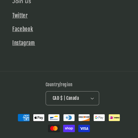
Join us
Twitter
Facebook
Instagram
Country/region
CAD $ | Canada
Payment
methods