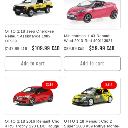
OTTO 1:18 Jeep Cherokee
Minichamps 1:43 Renault
Renault Assistance 1989
Wind 2010 Red 400113931
OT939
Regular
Sale
$59.99 CAD
Regular
Sale
$109.99 CAD
$89.99 CAD
$142.99 CAD
price
price
price
price
Add to cart
Add to cart
Sale
Sale
OTTO 1:18 Renault Clio 2
OTTO 1:18 2016 Renault Clio
Super 1600 #39 Rallye Monte-
4 RS Trophy 220 EDC Rouge