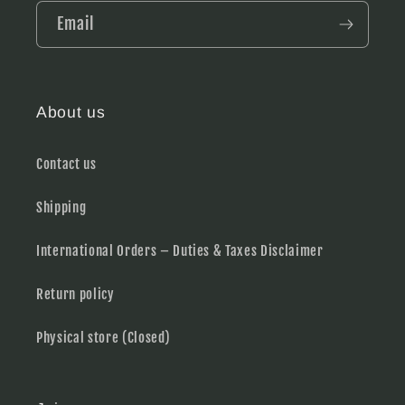
Email
About us
Contact us
Shipping
International Orders – Duties & Taxes Disclaimer
Return policy
Physical store (Closed)