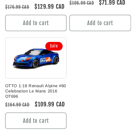
Regular
Sale
$71.99 CAD
$106.99 CAD
Regular
Sale
$129.99 CAD
$176.99 CAD
price
price
price
price
Add to cart
Add to cart
Sale
OTTO 1:18 Renault Alpine #60
Celebration Le Mans 2016
OT696
Regular
Sale
$109.99 CAD
$164.99 CAD
price
price
Add to cart