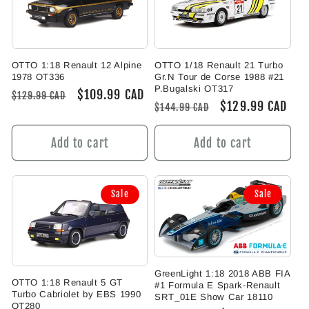
OTTO 1:18 Renault 12 Alpine
OTTO 1/18 Renault 21 Turbo
1978 OT336
Gr.N Tour de Corse 1988 #21
P.Bugalski OT317
Regular
Sale
$109.99 CAD
$129.99 CAD
Regular
Sale
$129.99 CAD
$144.99 CAD
price
price
price
price
Add to cart
Add to cart
Sale
Sale
GreenLight 1:18 2018 ABB FIA
OTTO 1:18 Renault 5 GT
#1 Formula E Spark-Renault
Turbo Cabriolet by EBS 1990
SRT_01E Show Car 18110
OT280