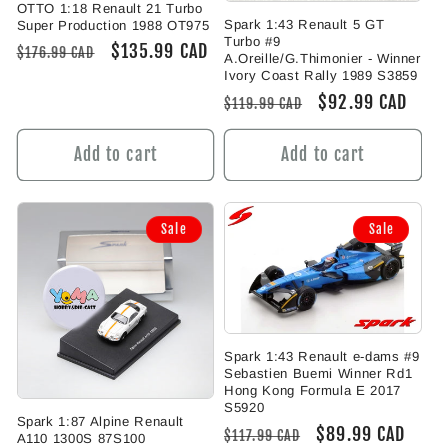
OTTO 1:18 Renault 21 Turbo
Spark 1:43 Renault 5 GT
Super Production 1988 OT975
Turbo #9
Regular
Sale
$135.99 CAD
$176.99 CAD
A.Oreille/G.Thimonier - Winner
price
price
Ivory Coast Rally 1989 S3859
Regular
Sale
$92.99 CAD
$119.99 CAD
price
price
Add to cart
Add to cart
Sale
Sale
Spark 1:43 Renault e-dams #9
Sebastien Buemi Winner Rd1
Hong Kong Formula E 2017
S5920
Spark 1:87 Alpine Renault
Regular
Sale
$89.99 CAD
$117.99 CAD
A110 1300S 87S100