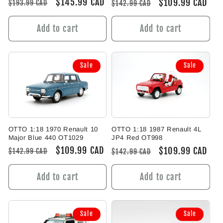
Regular
Sale
$145.99 CAD
Regular
Sale
$109.99 CAD
$193.99 CAD
$142.99 CAD
price
price
price
price
Add to cart
Add to cart
Sale
Sale
OTTO 1:18 1970 Renault 10
OTTO 1:18 1987 Renault 4L
Major Blue 440 OT1029
JP4 Red OT998
Regular
Sale
$109.99 CAD
Regular
Sale
$109.99 CAD
$142.99 CAD
$142.99 CAD
price
price
price
price
Add to cart
Add to cart
Sale
Sale