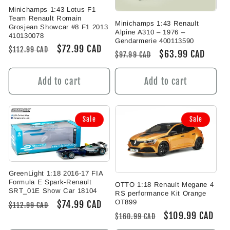
Minichamps 1:43 Lotus F1
Team Renault Romain
Minichamps 1:43 Renault
Grosjean Showcar #8 F1 2013
Alpine A310 – 1976 –
410130078
Gendarmerie 400113590
Regular
Sale
$72.99 CAD
$112.99 CAD
Regular
Sale
$63.99 CAD
$97.99 CAD
price
price
price
price
Add to cart
Add to cart
Sale
Sale
GreenLight 1:18 2016-17 FIA
Formula E Spark-Renault
OTTO 1:18 Renault Megane 4
SRT_01E Show Car 18104
RS performance Kit Orange
OT899
Regular
Sale
$74.99 CAD
$112.99 CAD
Regular
Sale
$109.99 CAD
price
price
$160.99 CAD
price
price