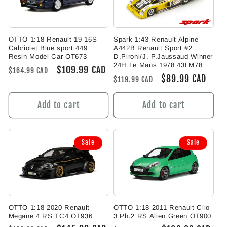
OTTO 1:18 Renault 19 16S
Spark 1:43 Renault Alpine
Cabriolet Blue sport 449
A442B Renault Sport #2
Resin Model Car OT673
D.Pironi/J.-P.Jaussaud Winner
24H Le Mans 1978 43LM78
Regular
Sale
$109.99 CAD
$164.99 CAD
Regular
Sale
$89.99 CAD
$119.99 CAD
price
price
price
price
Add to cart
Add to cart
Sale
Sale
OTTO 1:18 2020 Renault
OTTO 1:18 2011 Renault Clio
Megane 4 RS TC4 OT936
3 Ph.2 RS Alien Green OT900