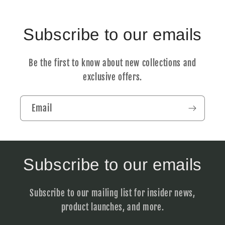
Subscribe to our emails
Be the first to know about new collections and
exclusive offers.
Email
Subscribe to our emails
Subscribe to our mailing list for insider news,
product launches, and more.