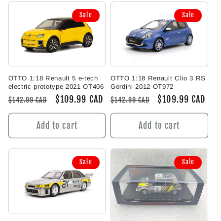
Sale
Sale
OTTO 1:18 Renault 5 e-tech
OTTO 1:18 Renault Clio 3 RS
electric prototype 2021 OT406
Gordini 2012 OT972
Regular
Sale
$109.99 CAD
Regular
Sale
$109.99 CAD
$142.99 CAD
$142.99 CAD
price
price
price
price
Add to cart
Add to cart
Sale
Sale