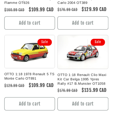
Carlo 2004 OT389
Flamme OT926
Regular
Sale
$129.99 CAD
Regular
Sale
$109.99 CAD
$176.99 CAD
$160.99 CAD
price
price
price
price
Add to cart
Add to cart
Sale
Sale
OTTO 1:18 1978 Renault 5 TS
OTTO 1:18 Renault Clio Maxi
Monte Carlo OT891
Kit Car Belga 1995 Ypres
Rally #17 B.Munster OT1058
Regular
Sale
$109.99 CAD
$129.99 CAD
Regular
Sale
$135.99 CAD
$176.99 CAD
price
price
price
price
Add to cart
Add to cart