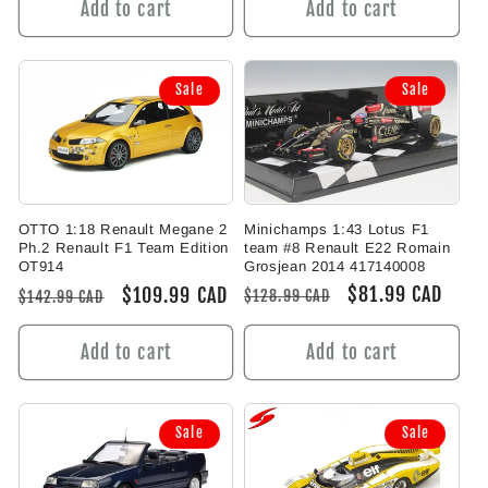
Add to cart
Add to cart
Sale
Sale
Minichamps 1:43 Lotus F1
OTTO 1:18 Renault Megane 2
team #8 Renault E22 Romain
Ph.2 Renault F1 Team Edition
Grosjean 2014 417140008
OT914
Regular
Sale
$81.99 CAD
Regular
Sale
$109.99 CAD
$128.99 CAD
$142.99 CAD
price
price
price
price
Add to cart
Add to cart
Sale
Sale