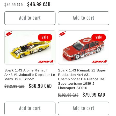
price
price
Regular
Sale
$46.99 CAD
$59.99 CAD
price
price
Add to cart
Add to cart
Sale
Sale
Spark 1:43 Alpine Renault
Spark 1:43 Renault 21 Super
A443 #1 Jabouille Depailler Le
Production 4x4 #31
Mans 1978 S1552
Championnat De France De
Supertourisme 1989 J-
Regular
Sale
$86.99 CAD
$112.99 CAD
l.bousquet SF016
price
price
Regular
Sale
$79.99 CAD
$102.99 CAD
price
price
Add to cart
Add to cart