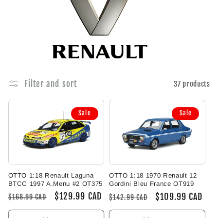
e
c
t
i
Filter and sort
37 products
o
Sale
Sale
n
:
OTTO 1:18 Renault Laguna
OTTO 1:18 1970 Renault 12
BTCC 1997 A.Menu #2 OT375
Gordini Bleu France OT919
Regular
Sale
$129.99 CAD
Regular
Sale
$109.99 CAD
$168.99 CAD
$142.99 CAD
price
price
price
price